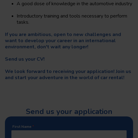
A good dose of knowledge in the automotive industry
Introductory training and tools necessary to perform
tasks.
If you are ambitious, open to new challenges and
want to develop your career in an international
environment, don't wait any longer!
Send us your CV!
We look forward to receiving your application! Join us
and start your adventure in the world of car rental!
Send us your application
First Name
*