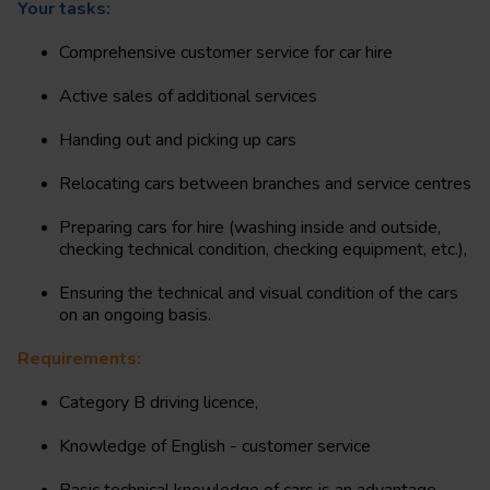
Your tasks:
Comprehensive customer service for car hire
Active sales of additional services
Handing out and picking up cars
Relocating cars between branches and service centres
Preparing cars for hire (washing inside and outside,
checking technical condition, checking equipment, etc.),
Ensuring the technical and visual condition of the cars
on an ongoing basis.
Requirements:
Category B driving licence,
Knowledge of English - customer service