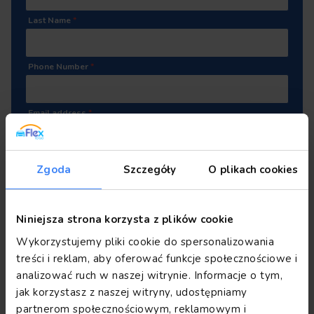
Last Name
*
Phone Number
*
Email address
*
Attach your CV
(.pdf, .docx)
Zgoda
Szczegóły
O plikach cookies
Drop or click to add file
Niniejsza strona korzysta z plików cookie
Wykorzystujemy pliki cookie do spersonalizowania
I consent to the processing of my personal data by
treści i reklam, aby oferować funkcje społecznościowe i
Flex Rent Sp. z o.o. for the purpose of recruitment for
analizować ruch w naszej witrynie. Informacje o tym,
the position I am applying for and for future
jak korzystasz z naszej witryny, udostępniamy
recruitment processes in accordance with GDPR
partnerom społecznościowym, reklamowym i
regulations.
*