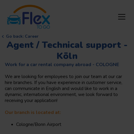
Go back
:
Career
Agent / Technical support -
Köln
Work for a car rental company abroad - COLOGNE
We are looking for employees to join our team at our car
hire branches. If you have experience in customer service,
can communicate in English and would like to work in a
dynamic, international environment, we look forward to
receiving your application!
Our branch is located at:
Cologne/Bonn Airport