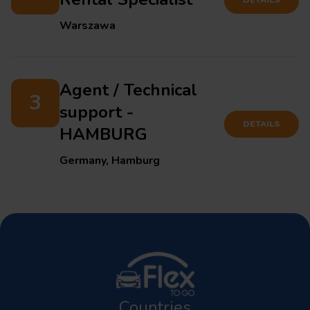
Warszawa
Agent / Technical
3
support -
DETAILS
HAMBURG
Germany, Hamburg
Countries