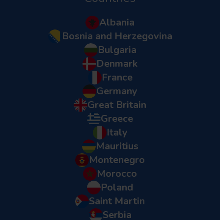
Albania
Bosnia and Herzegovina
Bulgaria
Denmark
France
Germany
Great Britain
Greece
Italy
Mauritius
Montenegro
Morocco
Poland
Saint Martin
Serbia