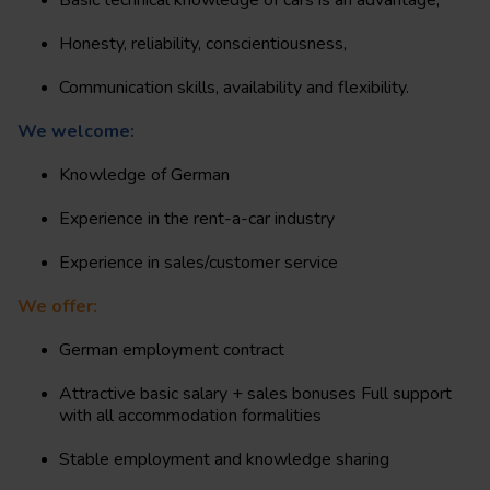
Basic technical knowledge of cars is an advantage,
Honesty, reliability, conscientiousness,
Communication skills, availability and flexibility.
We welcome:
Knowledge of German
Experience in the rent-a-car industry
Experience in sales/customer service
We offer:
German employment contract
Attractive basic salary + sales bonuses Full support
with all accommodation formalities
Stable employment and knowledge sharing