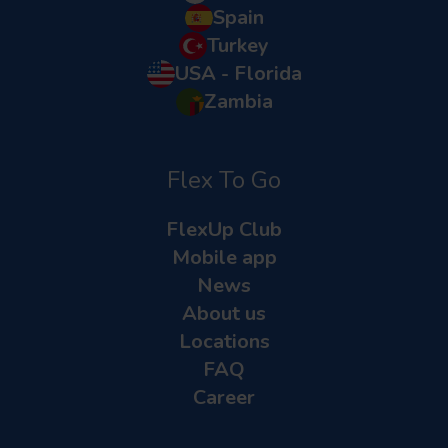
Spain
Turkey
USA - Florida
Zambia
Flex To Go
FlexUp Club
Mobile app
News
About us
Locations
FAQ
Career