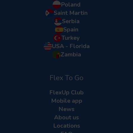
Poland
Saint Martin
Serbia
Spain
Turkey
USA - Florida
Zambia
Flex To Go
FlexUp Club
Mobile app
News
About us
Locations