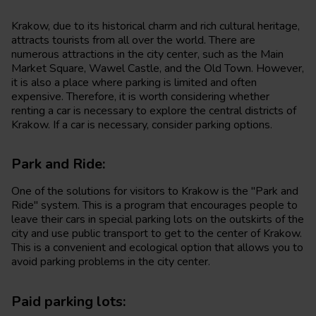
Krakow, due to its historical charm and rich cultural heritage,
attracts tourists from all over the world. There are
numerous attractions in the city center, such as the Main
Market Square, Wawel Castle, and the Old Town. However,
it is also a place where parking is limited and often
expensive. Therefore, it is worth considering whether
renting a car is necessary to explore the central districts of
Krakow. If a car is necessary, consider parking options.
Park and Ride:
One of the solutions for visitors to Krakow is the "Park and
Ride" system. This is a program that encourages people to
leave their cars in special parking lots on the outskirts of the
city and use public transport to get to the center of Krakow.
This is a convenient and ecological option that allows you to
avoid parking problems in the city center.
Paid parking lots: