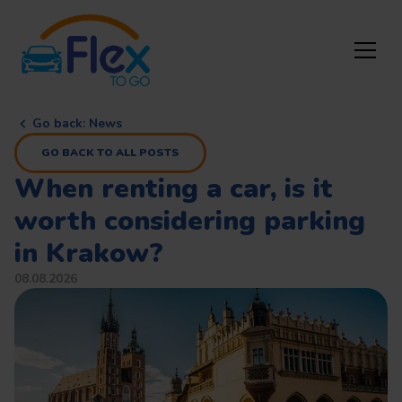
Go back
:
News
GO BACK TO ALL POSTS
When renting a car, is it
worth considering parking
in Krakow?
08.08.2026