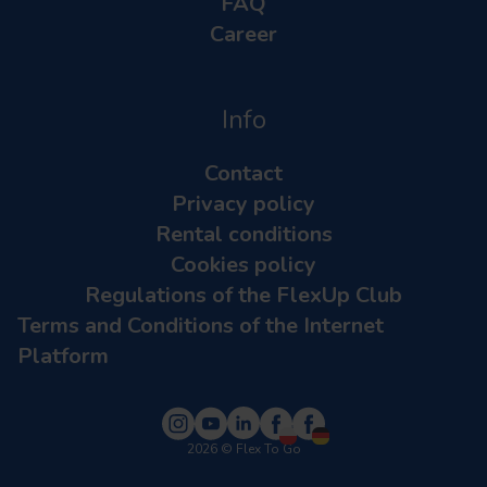
FAQ
Career
Info
Contact
Privacy policy
Rental conditions
Cookies policy
Regulations of the FlexUp Club
Terms and Conditions of the Internet
Platform
2026
© Flex To Go