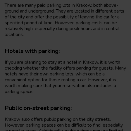
There are many paid parking lots in Krakow, both above-
ground and underground. They are located in different parts
of the city and offer the possibility of leaving the car for a
specified period of time. However, parking costs can be
relatively high, especially during peak hours and in central
locations.
Hotels with parking:
If you are planning to stay at a hotel in Krakow, it is worth
checking whether the facility offers parking for guests. Many
hotels have their own parking lots, which can be a
convenient option for those renting a car. However, it is
worth making sure that your reservation also includes a
parking space.
Public on-street parking:
Krakow also offers public parking on the city streets.
However, parking spaces can be difficult to find, especially
in popular areas. Additionally, parking times may be limited