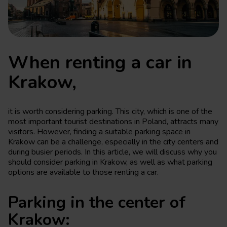
When renting a car in
Krakow,
it is worth considering parking. This city, which is one of the
most important tourist destinations in Poland, attracts many
visitors. However, finding a suitable parking space in
Krakow can be a challenge, especially in the city centers and
during busier periods. In this article, we will discuss why you
should consider parking in Krakow, as well as what parking
options are available to those renting a car.
Parking in the center of
Krakow: