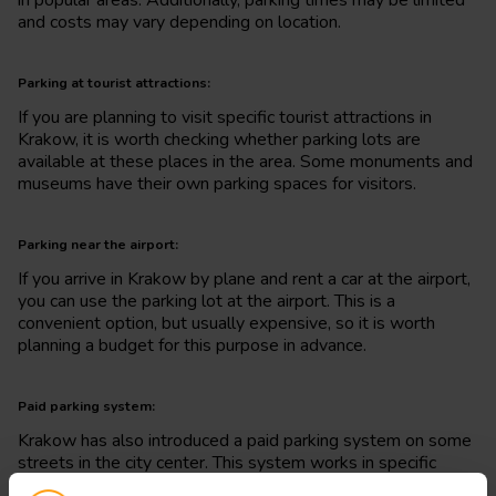
and costs may vary depending on location.
Parking at tourist attractions:
If you are planning to visit specific tourist attractions in
Krakow, it is worth checking whether parking lots are
available at these places in the area. Some monuments and
museums have their own parking spaces for visitors.
Parking near the airport:
If you arrive in Krakow by plane and rent a car at the airport,
you can use the parking lot at the airport. This is a
convenient option, but usually expensive, so it is worth
planning a budget for this purpose in advance.
Paid parking system:
Krakow has also introduced a paid parking system on some
streets in the city center. This system works in specific
zones and requires paying parking meters or using a mobile