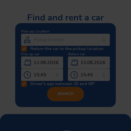
Find and rent a car
Pick-up Location
Return the car to the pickup location
Pick up car
Return car
11.08.2026
13.08.2026
Driver's age between 25 and 69*
SEARCH