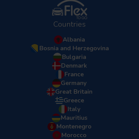
Countries
Albania
Bosnia and Herzegovina
Bulgaria
Denmark
France
Germany
Great Britain
Greece
Italy
Mauritius
Montenegro
Morocco