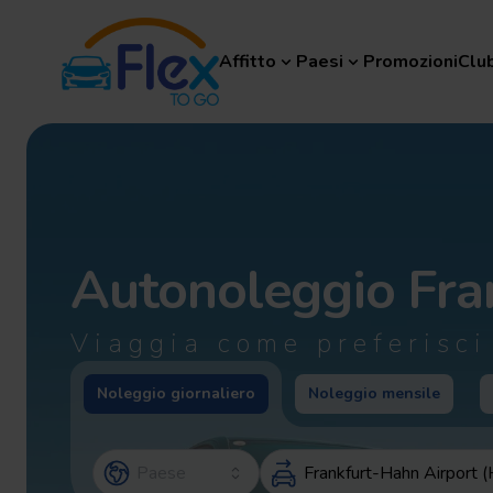
Affitto
Paesi
Promozioni
Club F
Affitto
Paesi
Promozioni
Clu
Autonoleggio
Fra
Viaggia come preferisci
Noleggio giornaliero
Noleggio mensile