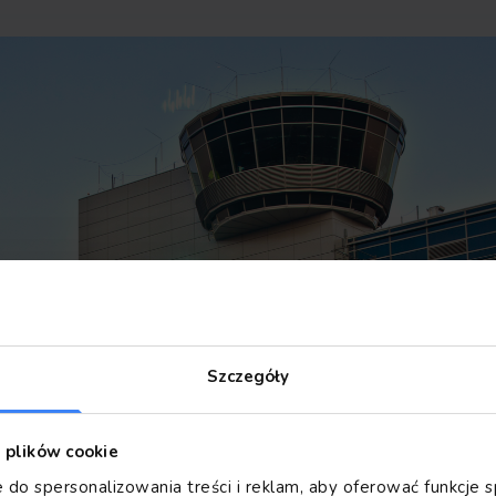
Szczegóły
z plików cookie
 do spersonalizowania treści i reklam, aby oferować funkcje 