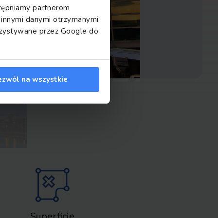
ostępniamy partnerom
z innymi danymi otrzymanymi
orzystywane przez Google do
ezwól na wszystkie
Superficie