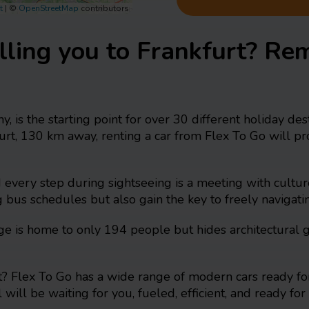
t
|
©
OpenStreetMap
contributors
lling you to Frankfurt? Re
y, is the starting point for over 30 different holiday d
kfurt, 130 km away, renting a car from Flex To Go will 
nd every step during sightseeing is a meeting with cultu
g bus schedules but also gain the key to freely navigatin
llage is home to only 194 people but hides architectura
? Flex To Go has a wide range of modern cars ready for
 will be waiting for you, fueled, efficient, and ready f