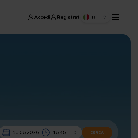
Accedi
Registrati
Accedi
Registrati
13.08.2026
CERCA