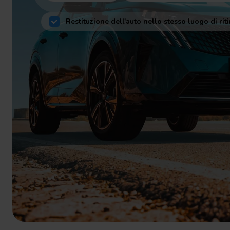
Restituzione dell'auto nello stesso luogo di riti