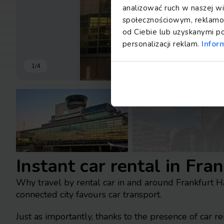
analizować ruch w naszej wi
społecznościowym, reklamow
od Ciebie lub uzyskanymi p
personalizacji reklam.
Infor
1
/
4
Instant car rental in Fra
Why travel by rental car in and around Frankfurt 
connected city favours car transport.
Just as importantly, thanks to the presence of car r