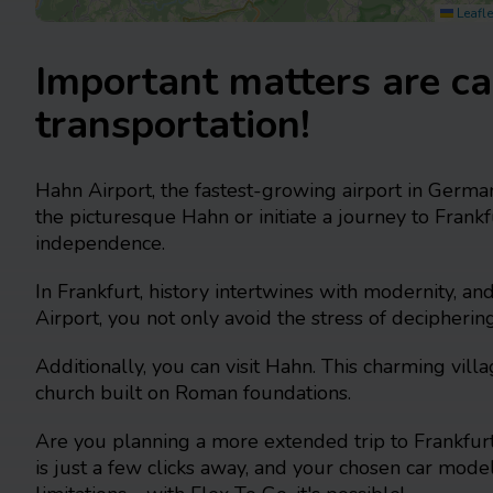
Leafle
Important matters are ca
transportation!
Hahn Airport, the fastest-growing airport in German
the picturesque Hahn or initiate a journey to Fran
independence.
In Frankfurt, history intertwines with modernity, a
Airport, you not only avoid the stress of decipherin
Additionally, you can visit Hahn. This charming vi
church built on Roman foundations.
Are you planning a more extended trip to Frankfurt
is just a few clicks away, and your chosen car model