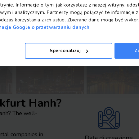
trynie. Informacje o tym, jak korzystasz z naszej witryny, ud
ym i analitycznym. Partnerzy mogą połączyć te informacje 
odczas korzystania z ich usług. Zbierane dane mogą być wyk
macje Google o przetwarzaniu danych.
Spersonalizuj
Z
nkfurt Hanh?
Hanh? The well-
ental companies in
Data di creazione