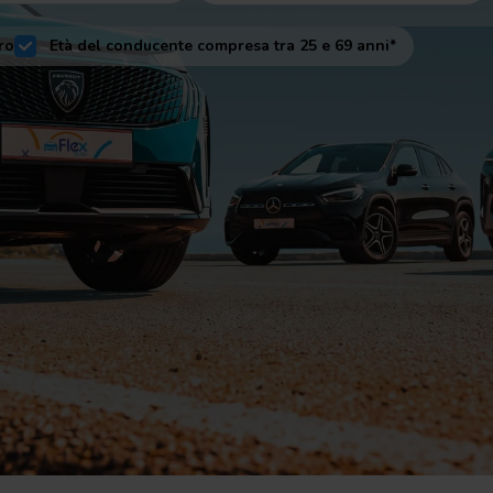
ro
Età del conducente compresa tra 25 e 69 anni*