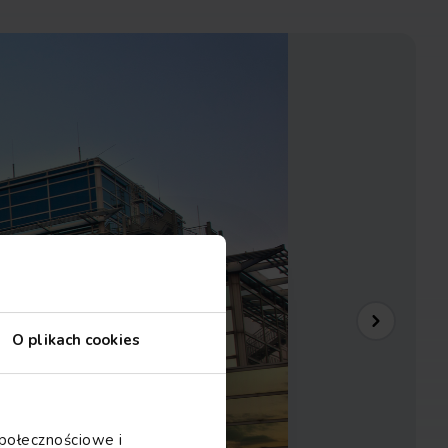
O plikach cookies
społecznościowe i