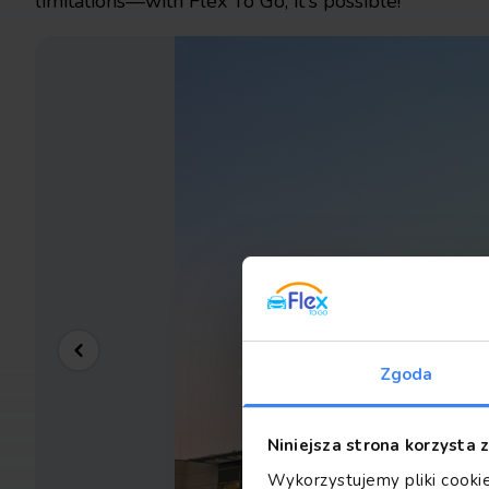
limitations—with Flex To Go, it's possible!
Zgoda
Niniejsza strona korzysta 
Wykorzystujemy pliki cookie