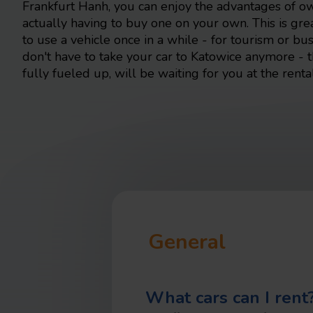
Frankfurt Hanh, you can enjoy the advantages of o
actually having to buy one on your own. This is gr
to use a vehicle once in a while - for tourism or b
don't have to take your car to Katowice anymore - 
fully fueled up, will be waiting for you at the rental
General
What cars can I rent