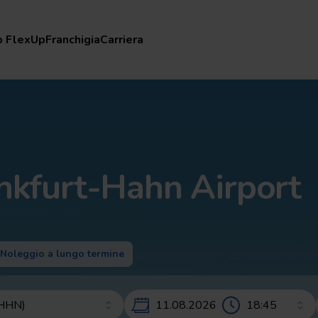
lexUp
Franchigia
Carriera
b FlexUp
Franchigia
Carriera
nkfurt-Hahn Airport
Noleggio a lungo termine
11.08.2026 – 13.08.2026