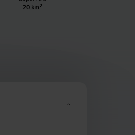
2
20
km