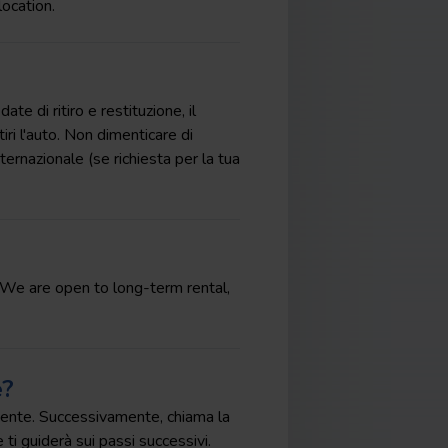
location.
te di ritiro e restituzione, il
tiri l'auto. Non dimenticare di
ternazionale (se richiesta per la tua
t. We are open to long-term rental,
e?
ncidente. Successivamente, chiama la
 ti guiderà sui passi successivi.