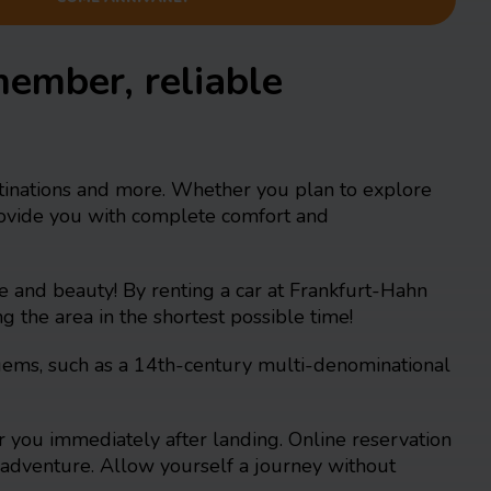
member, reliable
estinations and more. Whether you plan to explore
provide you with complete comfort and
re and beauty! By renting a car at Frankfurt-Hahn
g the area in the shortest possible time!
l gems, such as a 14th-century multi-denominational
 you immediately after landing. Online reservation
or adventure. Allow yourself a journey without