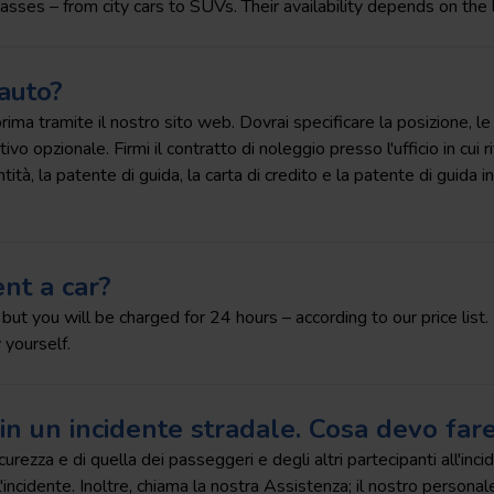
lasses – from city cars to SUVs. Their availability depends on the 
auto?
ma tramite il nostro sito web. Dovrai specificare la posizione, le da
vo opzionale. Firmi il contratto di noleggio presso l'ufficio in cui ri
tà, la patente di guida, la carta di credito e la patente di guida in
nt a car?
, but you will be charged for 24 hours – according to our price lis
 yourself.
in un incidente stradale. Cosa devo far
icurezza e di quella dei passeggeri e degli altri partecipanti all'i
'incidente. Inoltre, chiama la nostra Assistenza; il nostro personale