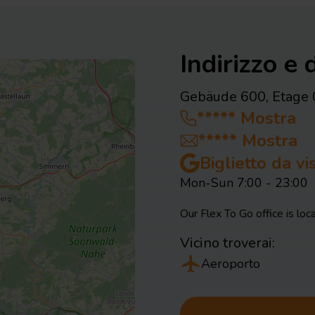
Indirizzo e d
Gebäude 600, Etage 
*****
Mostra
*****
Mostra
Biglietto da v
Mon-Sun 7:00 - 23:00
Our Flex To Go office is loca
Vicino troverai:
Aeroporto