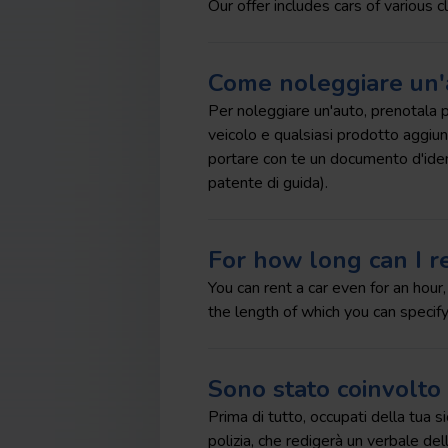
Our offer includes cars of various c
Come noleggiare un'
Per noleggiare un'auto, prenotala pri
veicolo e qualsiasi prodotto aggiunti
portare con te un documento d'identi
patente di guida).
For how long can I re
You can rent a car even for an hour
the length of which you can specify
Sono stato coinvolto 
Prima di tutto, occupati della tua s
polizia, che redigerà un verbale dell