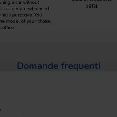
wning a car without
1951
eat for people who need
usiness purposes. You
the model of your choice,
 office.
Domande frequenti
?