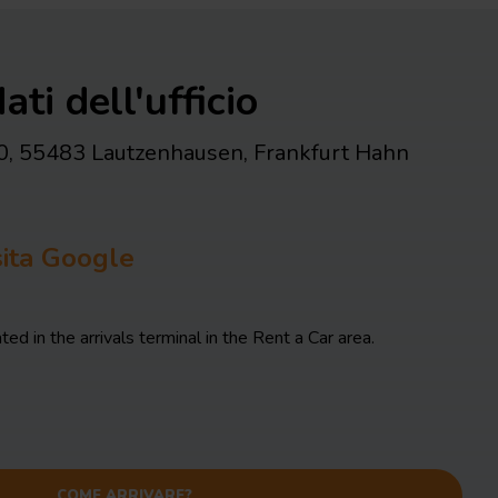
ati dell'ufficio
0, 55483 Lautzenhausen
,
Frankfurt Hahn
isita Google
ted in the arrivals terminal in the Rent a Car area.
COME ARRIVARE?