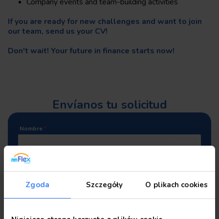
Company events and team-building activities
If you are ready for new challenges and want to join
our team, send us your CV!
Don't wait! Your future in finance starts now!
Envíanos tu solicitud
Nombre
*
Apellidos
*
Zgoda
Szczegóły
O plikach cookies
Número de teléfono
*