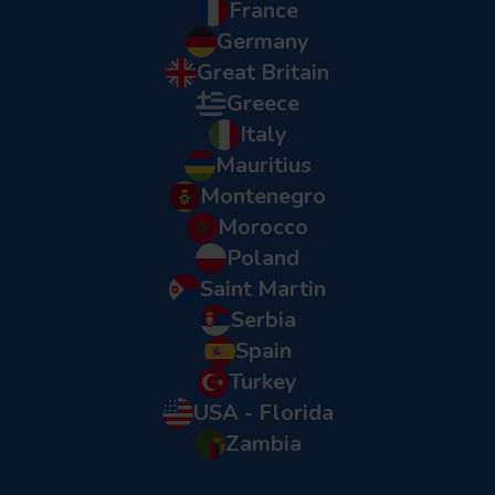
France
Germany
Great Britain
Greece
Italy
Mauritius
Montenegro
Morocco
Poland
Saint Martin
Serbia
Spain
Turkey
USA - Florida
Zambia