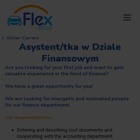
Volver
:
Carrera
Asystent/tka w Dziale
Finansowym
Are you looking for your first job and want to gain
valuable experience in the field of finance?
We have a great opportunity for you!
We are looking for energetic and motivated people
for our finance department.
Job responsibilities:
Entering and describing cost documents and
cooperating with the accounting department,