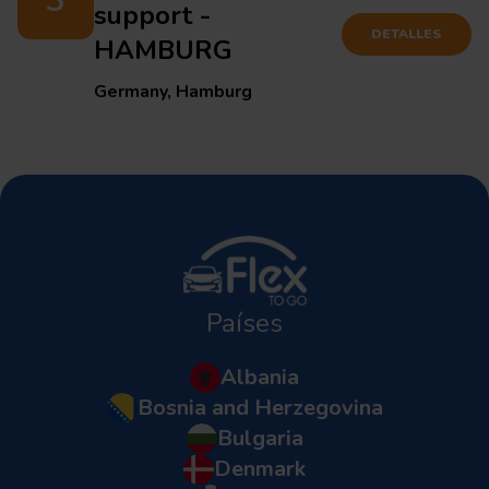
3
support -
DETALLES
HAMBURG
Germany, Hamburg
Países
Albania
Bosnia and Herzegovina
Bulgaria
Denmark