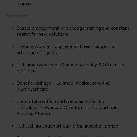
learn it.
We offer:
Stable employment, knowledge sharing and constant
search for new solutions
Friendly work atmosphere and team support in
achieving set goals
Full-time work from Monday to Friday, 9:00 a.m. to
5:00 p.m.
Benefit package – Luxmed medical care and
Multisport card
Comfortable office and convenient location –
workplace in Warsaw Ochota, near the Zachodni
Railway Station
Full technical support during the induction period