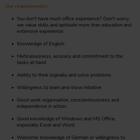
Our requirements:
You don't have much office experience? Don't worry,
we value skills and aptitude more than education and
extensive experience.
Knowledge of English
Meticulousness, accuracy and commitment to the
tasks at hand
Ability to think logically and solve problems
Willingness to learn and show initiative
Good work organisation, conscientiousness and
independence in action,
Good knowledge of Windows and MS Office,
especially Excel and Word
Welcome: knowledge of German or willingness to