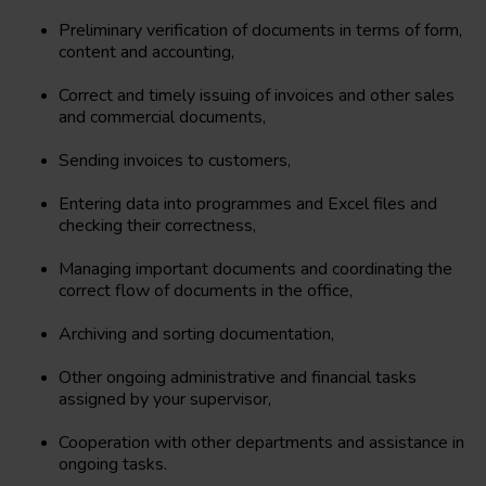
Preliminary verification of documents in terms of form,
content and accounting,
Correct and timely issuing of invoices and other sales
and commercial documents,
Sending invoices to customers,
Entering data into programmes and Excel files and
checking their correctness,
Managing important documents and coordinating the
correct flow of documents in the office,
Archiving and sorting documentation,
Other ongoing administrative and financial tasks
assigned by your supervisor,
Cooperation with other departments and assistance in
ongoing tasks.