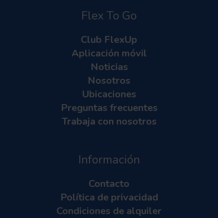
Flex To Go
Club FlexUp
Aplicación móvil
Noticias
Nosotros
Ubicaciones
Preguntas frecuentes
Trabaja con nosotros
Información
Contacto
Política de privacidad
Condiciones de alquiler