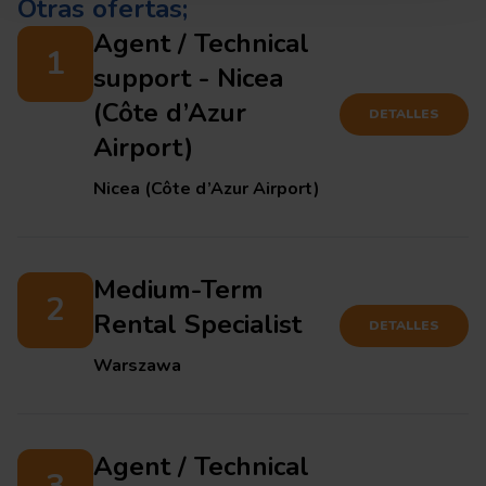
Otras ofertas;
Agent / Technical
1
support - Nicea
(Côte d’Azur
DETALLES
Airport)
Nicea (Côte d’Azur Airport)
Medium-Term
2
Rental Specialist
DETALLES
Warszawa
Agent / Technical